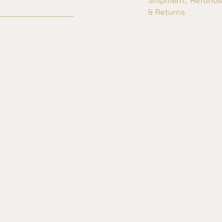
Shipment, Refunds
& Returns