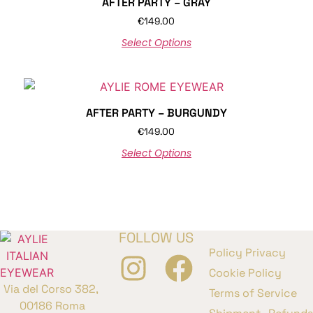
AFTER PARTY – GRAY
€
149.00
Select Options
AFTER PARTY – BURGUNDY
€
149.00
Select Options
FOLLOW US
Policy Privacy
Cookie Policy
Via del Corso 382,
Terms of Service
00186 Roma