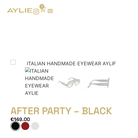
0
AFTER PARTY – BLACK
€
149.00