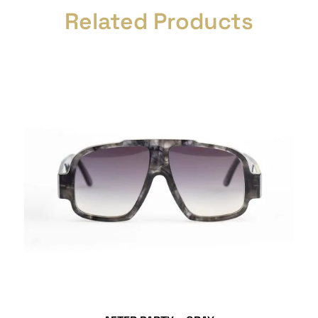
Related Products