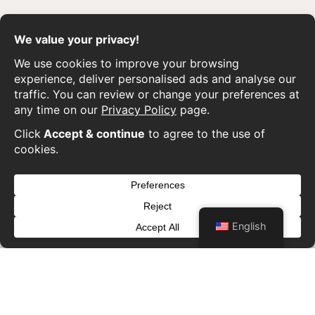
English