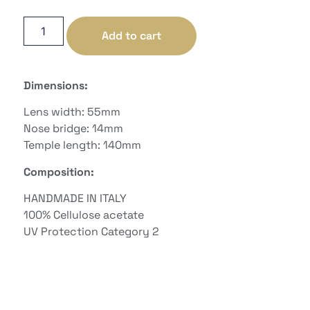
Add to cart
Dimensions:
Lens width: 55mm
Nose bridge: 14mm
Temple length: 140mm
Composition:
HANDMADE IN ITALY
100%
Cellulose acetate
UV Protection Category
2