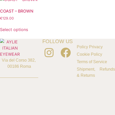
COAST – BROWN
€
129.00
Select options
FOLLOW US
Policy Privacy
Cookie Policy
Via del Corso 382,
Terms of Service
00186 Roma
Shipment, Refunds
& Returns