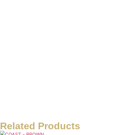
Related Products