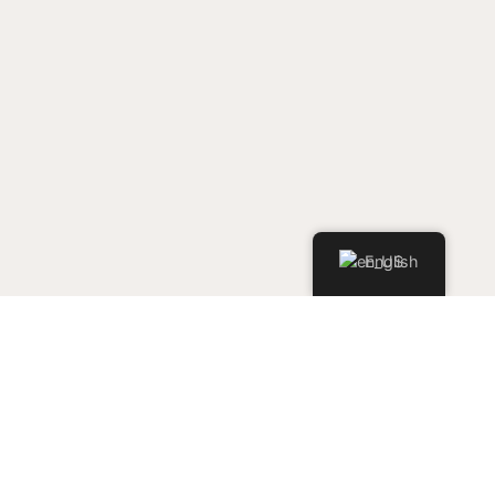
English